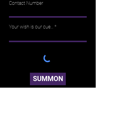
Contact Number
Your wish is our cue...
SUMMON