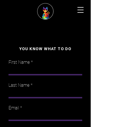
YOU KNOW WHAT TO DO
First Name
Last Name
Email